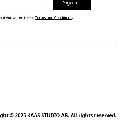
that you agree to our
Terms and Conditions
.
ght © 2025 KAAS STUDIO AB. All rights reserved.