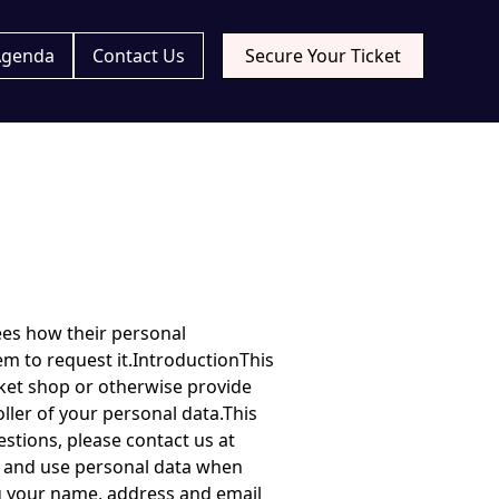
Agenda
Contact Us
Secure Your Ticket
ta if it is inaccurate or incomplete. You also have the right at any time to require that we delete your personal data. To exercise these rights, or any other rights you may have under applicable laws, please contact us at linus@kaasik.se.Please note, we reserve the right to charge an administrative fee if your request is manifestly unfounded or excessive.If you have any complaints in relation to this policy or otherwise in relation to our processing of your personal data, you should contact the UK supervisory authority: the Information Commissioner, see www.ico.org.uk.Our event ticket shop may contain links to other sites of interest. Once you have used these links to leave our event ticket shop, you should note that we do not have any control over that other site. Therefore, we cannot be responsible for the protection and privacy of any information which you provide whilst visiting such sites and such sites are not governed by this policy. You should exercise caution and look at the privacy policy applicable to the site in question.RetentionIf you register with us, we shall retain your personal data until you close your account.If you receive marketing communications from us, we shall retain your personal data until you opt out of receiving such communications.If you have otherwise booked a ticket or associated products and services with us or contacted us with a question or comment, we shall retain your personal data for 6 months following such contact to respond to any further queries you might have.GeneralIf any provision of this policy is held by a court of competent jurisdiction to be invalid or unenforceable, then such provision shall be construed, as nearly as possible, to reflect the intentions of the parties and all other provisions shall remain in full force and effect.This policy shall be governed by and construed in accordance with the law of England and Wales, and you agree to submit to the e