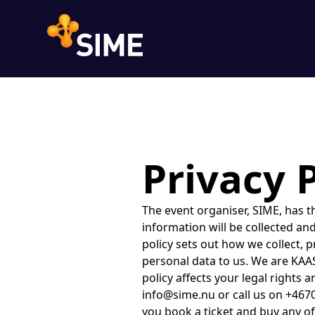
Privacy 
The event organiser, SIME, has the legal responsibility to tell ticket buyers and event attendees how their personal information will be collected and used. You can find their Privacy Policy below or contact them to request it.IntroductionThis policy sets out how we collect, process and hold your personal data if you visit our event ticket shop or otherwise provide personal data to us. We are KAAS Studio AB of Brännkyrkagatan 59b. We are the data controller of your personal data.This policy affects your legal rights and obligations so please read it carefully. If you have any questions, please contact us at info@sime.nu or call us on +46706141234.Personal data we collectWe collect, process, store and use personal data when you book a ticket and buy any of our associated products and services to an event including your name, address and email address together with payment information. We may also collect personal data that you give to us about other people if you register them to attend an event. You agree that you have notified any other person whose personal data that you provide to us of this privacy notice and, where necessary, obtained their consent so that we can lawfully process their personal data in accordance with this policy.All personal data that you provide to us must be true, complete and accurate. If you provide us with inaccurate or false data, and we suspect or identify fraud, we will record this.You do not need to provide us with any personal data to view our event ticket shop. However, we may still collect the information set under the Data we automatically collect section of this policy, and marketing communications in accordance with the Marketing Communications section of this policy.When you contact us by email or post, we may keep a record of the correspondence and we may also record any telephone call we have with you.Data we automatically collectWhen you visit our event ticket shop, we, or third parties on our behalf, automatically collect and store information about your device and your activities. This information could include (a) your computer or other device's unique ID number; (b) technical information about your device such as type of device, web browser or operating system; (c) your preferences and settings such as time zone and language; and (d) statistical data about your browsing actions and patterns. We collect this information using cookies in accordance with the Cookie section of this policy and we use the information we collect on an anonymous basis to improve our event ticket shop, our events and the products and services we provide, and for analytical and research purposes.We also allow advertisers and advertising networks to collect information about your computer or mobile device, activities, and geographic location to enable them to display targeted ads to you a