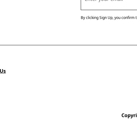
By clicking Sign Up, you confirm 
 Us
Copyri