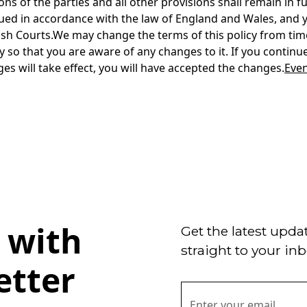
Even
 with
Get the latest upda
straight to your inb
etter