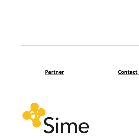
Partner
Contact