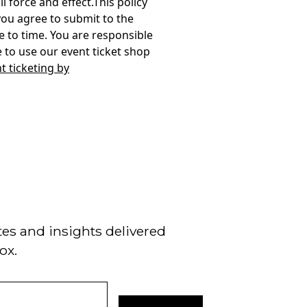
t ticketing by
tes and insights delivered
ox.