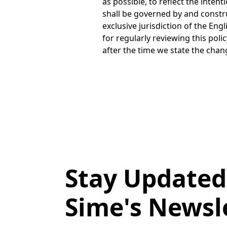
Stay Updated
Sime's Newsl