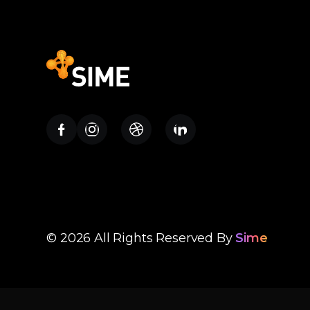
Contact Us
© 2026 All Rights Reserved By
Sime