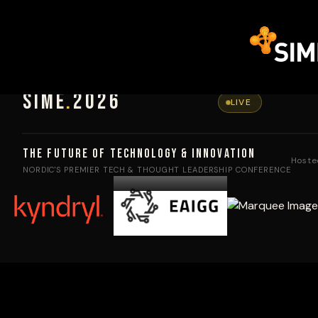
SIME
.
2026
LIVE
The Future of Technology & Innovation
Hoste
NORDIC'S PREMIER TECH & THOUGHT LEADERSHIP CONFERENCE