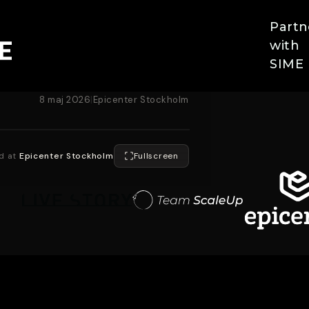
Partn
with
SIME
8 maj 2026
|
Epicenter Stockholm
d at
Epicenter Stockholm
Fullscreen