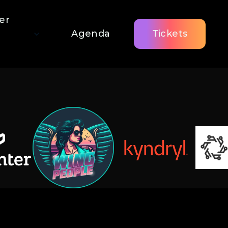
er
Agenda
Tickets