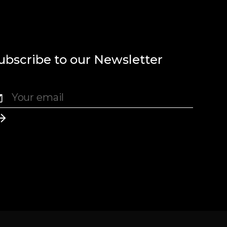
ubscribe to our Newsletter